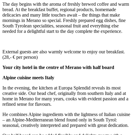
The day begins with the aroma of freshly brewed coffee and warm
bread. At the breakfast buffet, regional products, homemade
delicacies and many little touches await – the things that make
mornings in Merano so special. Freshly prepared egg dishes, fine
South Tyrolean specialities, seasonal fruit and everything else
needed for a delightful start to the day complete the experience.
External guests are also warmly welcome to enjoy our breakfast.
(28,- € per person)
Your city hotel in the centre of Merano with half board
Alpine cuisine meets Italy
In the evening, the kitchen at Europa Splendid reveals its most
creative side. Our head chef, originally from southern Italy and at
home in Merano for many years, cooks with evident passion and a
refined sense for flavours.
He combines Alpine ingredients with the lightness of Italian cuisine
– an Alpine-Mediterranean blend found only in South Tyrol:
seasonal, creatively interpreted and prepared with great dedication.