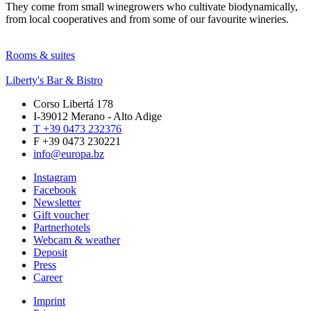
They come from small winegrowers who cultivate biodynamically,
from local cooperatives and from some of our favourite wineries.
Rooms & suites
Liberty's Bar & Bistro
Corso Libertá 178
I-39012 Merano - Alto Adige
T +39 0473 232376
F +39 0473 230221
info@europa.bz
Instagram
Facebook
Newsletter
Gift voucher
Partnerhotels
Webcam & weather
Deposit
Press
Career
Imprint