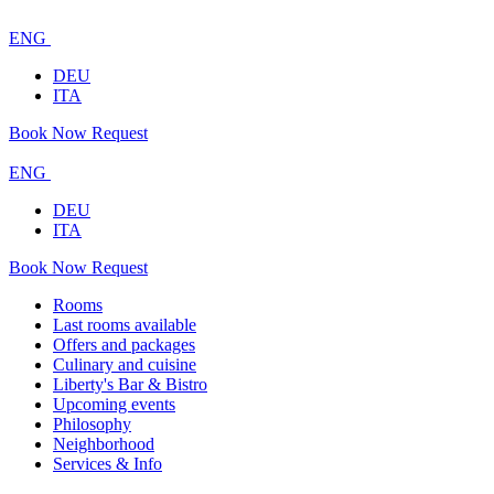
ENG
DEU
ITA
Book Now
Request
ENG
DEU
ITA
Book Now
Request
Rooms
Last rooms available
Offers and packages
Culinary and cuisine
Liberty's Bar & Bistro
Upcoming events
Philosophy
Neighborhood
Services & Info