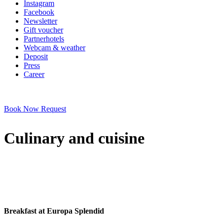
Instagram
Facebook
Newsletter
Gift voucher
Partnerhotels
Webcam & weather
Deposit
Press
Career
Book Now
Request
Culinary and cuisine
Breakfast at Europa Splendid