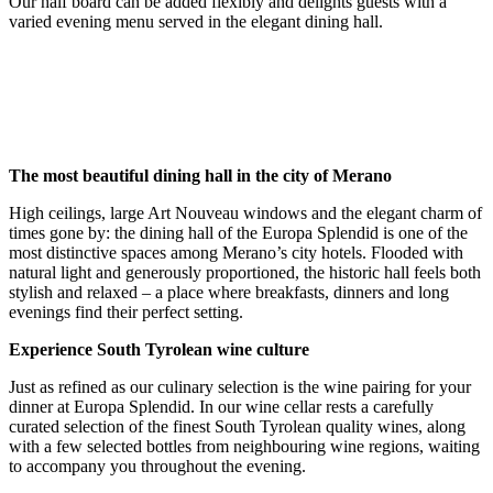
Our half board can be added flexibly and delights guests with a
varied evening menu served in the elegant dining hall.
The most beautiful dining hall in the city of Merano
High ceilings, large Art Nouveau windows and the elegant charm of
times gone by: the dining hall of the Europa Splendid is one of the
most distinctive spaces among Merano’s city hotels. Flooded with
natural light and generously proportioned, the historic hall feels both
stylish and relaxed – a place where breakfasts, dinners and long
evenings find their perfect setting.
Experience South Tyrolean wine culture
Just as refined as our culinary selection is the wine pairing for your
dinner at Europa Splendid. In our wine cellar rests a carefully
curated selection of the finest South Tyrolean quality wines, along
with a few selected bottles from neighbouring wine regions, waiting
to accompany you throughout the evening.