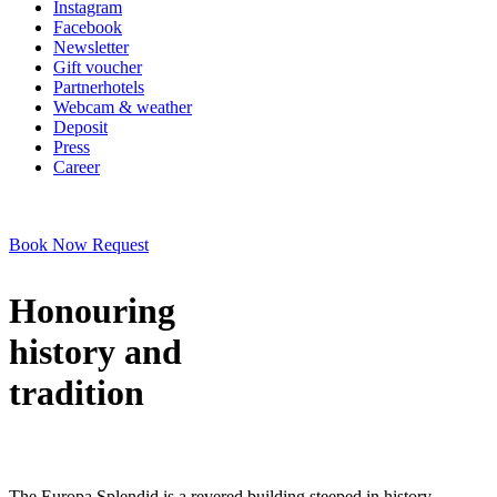
Instagram
Facebook
Newsletter
Gift voucher
Partnerhotels
Webcam & weather
Deposit
Press
Career
Book Now
Request
Honouring
history and
tradition
The Europa Splendid is a revered building steeped in history,