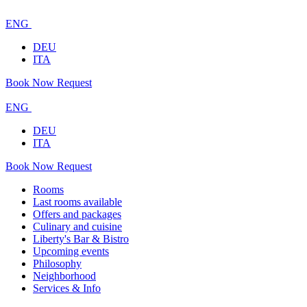
ENG
DEU
ITA
Book Now
Request
ENG
DEU
ITA
Book Now
Request
Rooms
Last rooms available
Offers and packages
Culinary and cuisine
Liberty's Bar & Bistro
Upcoming events
Philosophy
Neighborhood
Services & Info