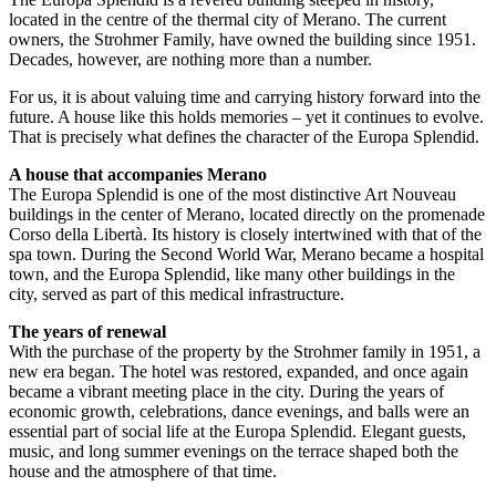
located in the centre of the thermal city of Merano. The current
owners, the Strohmer Family, have owned the building since 1951.
Decades, however, are nothing more than a number.
For us, it is about valuing time and carrying history forward into the
future. A house like this holds memories – yet it continues to evolve.
That is precisely what defines the character of the Europa Splendid.
A house that accompanies Merano
The Europa Splendid is one of the most distinctive Art Nouveau
buildings in the center of Merano, located directly on the promenade
Corso della Libertà. Its history is closely intertwined with that of the
spa town. During the Second World War, Merano became a hospital
town, and the Europa Splendid, like many other buildings in the
city, served as part of this medical infrastructure.
The years of renewal
With the purchase of the property by the Strohmer family in 1951, a
new era began. The hotel was restored, expanded, and once again
became a vibrant meeting place in the city. During the years of
economic growth, celebrations, dance evenings, and balls were an
essential part of social life at the Europa Splendid. Elegant guests,
music, and long summer evenings on the terrace shaped both the
house and the atmosphere of that time.