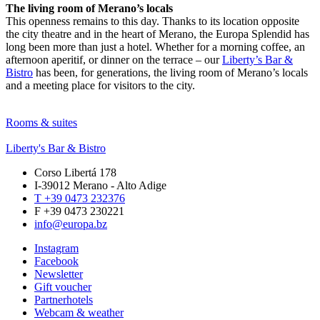
The living room of Merano’s locals
This openness remains to this day. Thanks to its location opposite
the city theatre and in the heart of Merano, the Europa Splendid has
long been more than just a hotel. Whether for a morning coffee, an
afternoon aperitif, or dinner on the terrace – our
Liberty’s Bar &
Bistro
has been, for generations, the living room of Merano’s locals
and a meeting place for visitors to the city.
Rooms & suites
Liberty's Bar & Bistro
Corso Libertá 178
I-39012 Merano - Alto Adige
T +39 0473 232376
F +39 0473 230221
info@europa.bz
Instagram
Facebook
Newsletter
Gift voucher
Partnerhotels
Webcam & weather